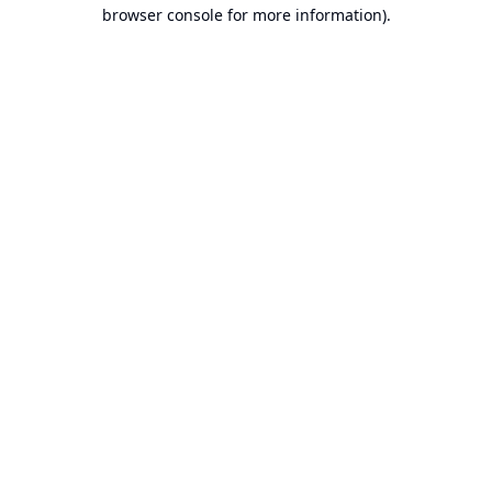
browser console for more information).